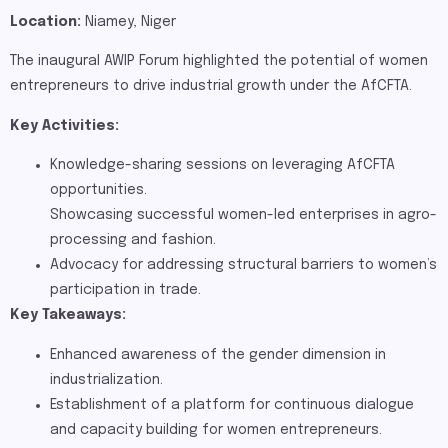
Location:
Niamey, Niger
The inaugural AWIP Forum highlighted the potential of women
entrepreneurs to drive industrial growth under the AfCFTA.
Key Activities:
Knowledge-sharing sessions on leveraging AfCFTA
opportunities.
Showcasing successful women-led enterprises in agro-
processing and fashion.
Advocacy for addressing structural barriers to women’s
participation in trade.
Key Takeaways:
Enhanced awareness of the gender dimension in
industrialization.
Establishment of a platform for continuous dialogue
and capacity building for women entrepreneurs​.