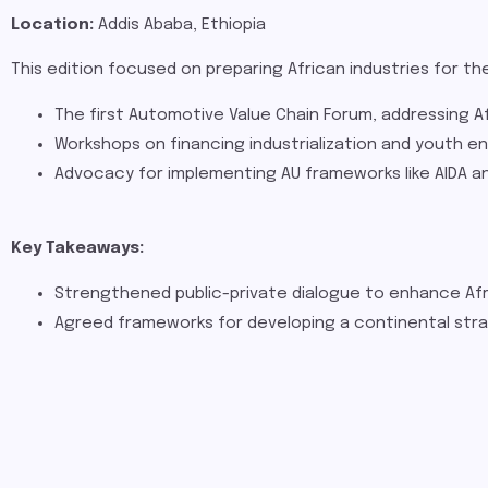
Location:
Addis Ababa, Ethiopia
This edition focused on preparing African industries for th
The first Automotive Value Chain Forum, addressing Afr
Workshops on financing industrialization and youth e
Advocacy for implementing AU frameworks like AIDA and
Key Takeaways:
Strengthened public-private dialogue to enhance Afr
Agreed frameworks for developing a continental stra