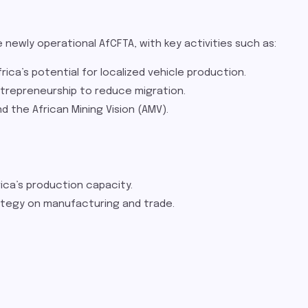
e newly operational AfCFTA, with key activities such as:
ica’s potential for localized vehicle production.
ntrepreneurship to reduce migration.
 the African Mining Vision (AMV).
ica’s production capacity.
tegy on manufacturing and trade​.